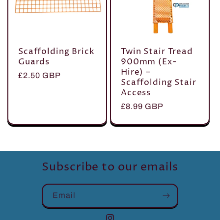
Scaffolding Brick
Twin Stair Tread
Guards
900mm (Ex-
Hire) –
Regular
£2.50 GBP
Scaffolding Stair
price
Access
Regular
£8.99 GBP
price
Subscribe to our emails
Email