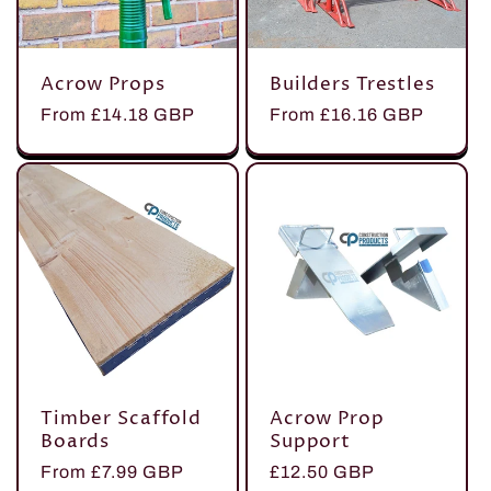
t
Acrow Props
Builders Trestles
i
Regular
From £14.18 GBP
Regular
From £16.16 GBP
price
price
o
n
:
Timber Scaffold
Acrow Prop
Boards
Support
Regular
From £7.99 GBP
Regular
£12.50 GBP