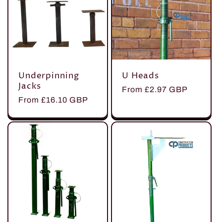
Underpinning
U Heads
Jacks
Regular
From £2.97 GBP
Regular
From £16.10 GBP
price
price