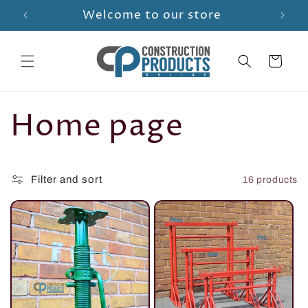
Skip to
Welcome to our store
content
Cart
C
Home page
o
Filter and sort
16 products
l
l
e
c