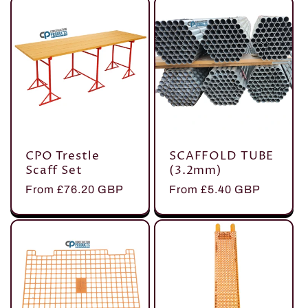
CPO Trestle
SCAFFOLD TUBE
Scaff Set
(3.2mm)
Regular
From £76.20 GBP
Regular
From £5.40 GBP
price
price