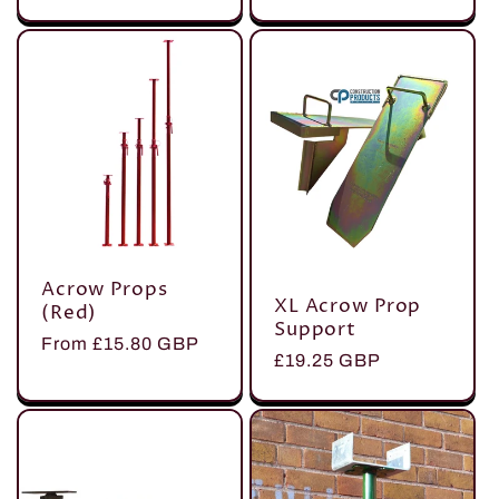
price
price
Acrow Props
XL Acrow Prop
(Red)
Support
Regular
From £15.80 GBP
Regular
£19.25 GBP
price
price