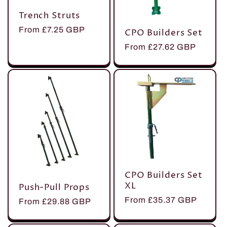
Trench Struts
Regular
From £7.25 GBP
CPO Builders Set
price
Regular
From £27.62 GBP
price
CPO Builders Set
XL
Push-Pull Props
Regular
From £35.37 GBP
Regular
From £29.88 GBP
price
price